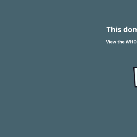
This do
View the WHOI