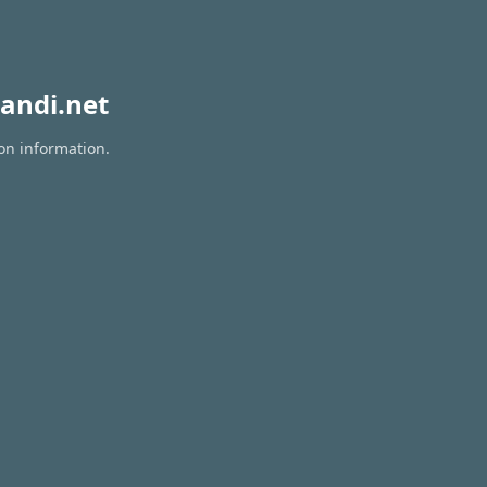
andi.net
ion information.