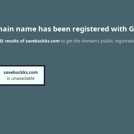
main name has been registered with G
S results of savebuckks.com
to get the domain’s public registrat
savebuckks.com
is unavailable