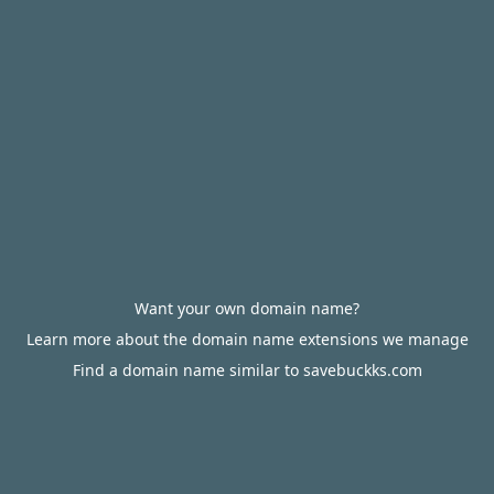
Want your own domain name?
Learn more about the domain name extensions we manage
Find a domain name similar to savebuckks.com